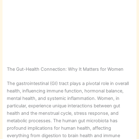
The Gut-Health Connection: Why It Matters for Women
The gastrointestinal (GI) tract plays a pivotal role in overall
health, influencing immune function, hormonal balance,
mental health, and systemic inflammation. Women, in
particular, experience unique interactions between gut
health and the menstrual cycle, stress response, and
metabolic processes. The human gut microbiota has
profound implications for human health, affecting
everything from digestion to brain health and immune