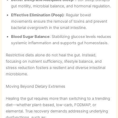
gut motility, microbial balance, and hormonal regulation.
Effective Elimination (Poop)
: Regular bowel
movements ensure the removal of toxins and prevent
bacterial overgrowth in the small intestine.
Blood Sugar Balance
: Stabilizing glucose levels reduces
systemic inflammation and supports gut homeostasis.
Restrictive diets alone do not heal the gut. Instead,
focusing on nutrient sufficiency, lifestyle balance, and
stress reduction fosters a resilient and diverse intestinal
microbiome.
Moving Beyond Dietary Extremes
Healing the gut requires more than switching to a trending
diet—whether plant-based, low-carb, FODMAP, or
elemental. True recovery demands addressing underlying
dysfunctions, such as: