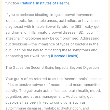
function (
National Institutes of Health
).
If you experience bloating, irregular bowel movements,
loose stools, food intolerances, acid reflux, or have been
diagnosed with Irritable Bowel Syndrome (IBS), leaky gut
syndrome, or inflammatory bowel disease (IBD), your
intestinal microbiome may be compromised. Addressing
gut dysbiosis—the imbalance of types of bacteria in the
gut—can be the key to mitigating these symptoms and
enhancing your well-being
(Harvard Health
).
The Gut as the Second Brain: Impacts Beyond Digestion
Your gut is often referred to as the “second brain” because
of its extensive network of neurons and neurotransmitter
activity. The gut-brain axis influences brain health, mood,
cognition, and stress management. Additionally, gut
dysbiosis has been linked to conditions such as
autoimmune diseases, metabolic dysfunction, and