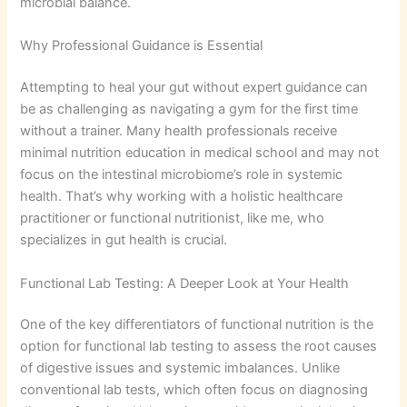
microbial balance.
Why Professional Guidance is Essential
Attempting to heal your gut without expert guidance can
be as challenging as navigating a gym for the first time
without a trainer. Many health professionals receive
minimal nutrition education in medical school and may not
focus on the intestinal microbiome’s role in systemic
health. That’s why working with a holistic healthcare
practitioner or functional nutritionist, like me, who
specializes in gut health is crucial.
Functional Lab Testing: A Deeper Look at Your Health
One of the key differentiators of functional nutrition is the
option for functional lab testing to assess the root causes
of digestive issues and systemic imbalances. Unlike
conventional lab tests, which often focus on diagnosing