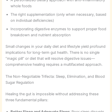
A personalized dietary approach with anti-inflammatory
whole foods
The right supplementation (only when necessary, based
on individual deficiencies)
Incorporating digestive enzymes to support proper food
breakdown and nutrient absorption
Small changes in your daily diet and lifestyle yield profound
implications for long-term gut health. There is no single
“magic pill” or diet that will resolve digestive issues—
comprehensive healing requires a multifaceted approach.
The Non-Negotiable Trifecta: Sleep, Elimination, and Blood
Sugar Regulation
Healing the gut is impossible without addressing these
three fundamental pillars:
Better Sleep and Adequate Sleep
: Poor sleep disrupts