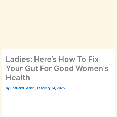
Ladies: Here’s How To Fix
Your Gut For Good Women’s
Health
By
Sharleen Garcia
/
February 14, 2025