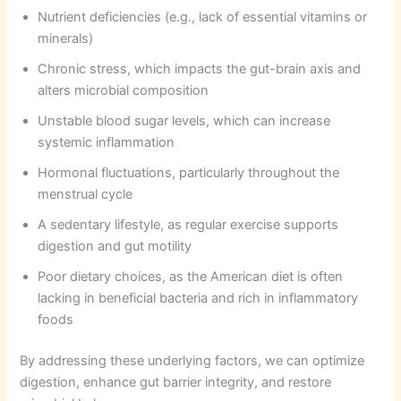
Nutrient deficiencies (e.g., lack of essential vitamins or
minerals)
Chronic stress, which impacts the gut-brain axis and
alters microbial composition
Unstable blood sugar levels, which can increase
systemic inflammation
Hormonal fluctuations, particularly throughout the
menstrual cycle
A sedentary lifestyle, as regular exercise supports
digestion and gut motility
Poor dietary choices, as the American diet is often
lacking in beneficial bacteria and rich in inflammatory
foods
By addressing these underlying factors, we can optimize
digestion, enhance gut barrier integrity, and restore