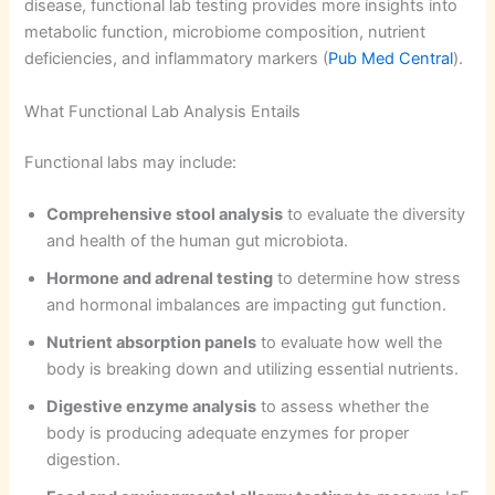
disease, functional lab testing provides more insights into
metabolic function, microbiome composition, nutrient
deficiencies, and inflammatory markers (
Pub Med Central
).
What Functional Lab Analysis Entails
Functional labs may include:
Comprehensive stool analysis
to evaluate the diversity
and health of the human gut microbiota.
Hormone and adrenal testing
to determine how stress
and hormonal imbalances are impacting gut function.
Nutrient absorption panels
to evaluate how well the
body is breaking down and utilizing essential nutrients.
Digestive enzyme analysis
to assess whether the
body is producing adequate enzymes for proper
digestion.