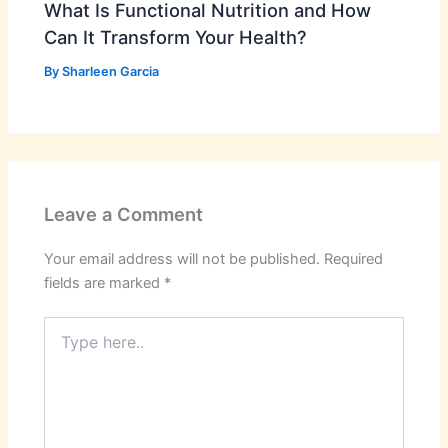
What Is Functional Nutrition and How
Can It Transform Your Health?
By
Sharleen Garcia
Leave a Comment
Your email address will not be published.
Required
fields are marked
*
Type
here..