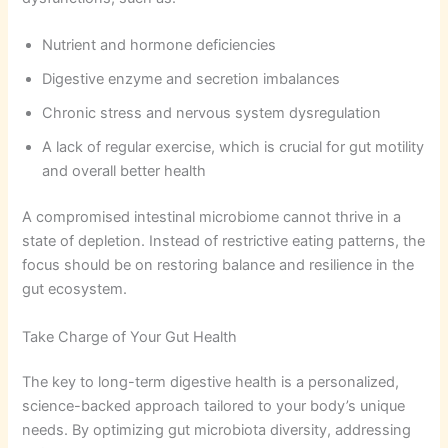
Nutrient and hormone deficiencies
Digestive enzyme and secretion imbalances
Chronic stress and nervous system dysregulation
A lack of regular exercise, which is crucial for gut motility
and overall better health
A compromised intestinal microbiome cannot thrive in a
state of depletion. Instead of restrictive eating patterns, the
focus should be on restoring balance and resilience in the
gut ecosystem.
Take Charge of Your Gut Health
The key to long-term digestive health is a personalized,
science-backed approach tailored to your body’s unique
needs. By optimizing gut microbiota diversity, addressing