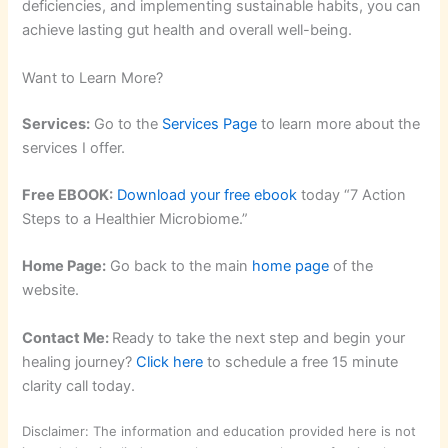
deficiencies, and implementing sustainable habits, you can
achieve lasting gut health and overall well-being.
Want to Learn More?
Services:
Go to the
Services Page
to learn more about the
services I offer.
Free EBOOK:
Download your free ebook
today “7 Action
Steps to a Healthier Microbiome.”
Home Page:
Go back to the main
home page
of the
website.
Contact Me:
Ready to take the next step and begin your
healing journey?
Click here
to schedule a free 15 minute
clarity call today.
Disclaimer: The information and education provided here is not