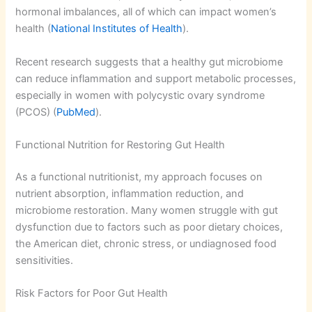
hormonal imbalances, all of which can impact women’s
health (
National Institutes of Health
).
Recent research suggests that a healthy gut microbiome
can reduce inflammation and support metabolic processes,
especially in women with polycystic ovary syndrome
(PCOS) (
PubMed
).
Functional Nutrition for Restoring Gut Health
As a functional nutritionist, my approach focuses on
nutrient absorption, inflammation reduction, and
microbiome restoration. Many women struggle with gut
dysfunction due to factors such as poor dietary choices,
the American diet, chronic stress, or undiagnosed food
sensitivities.
Risk Factors for Poor Gut Health