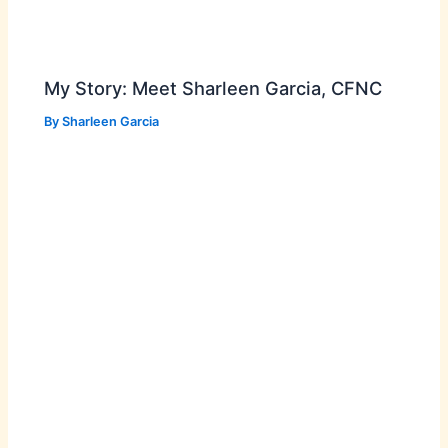
My Story: Meet Sharleen Garcia, CFNC
By
Sharleen Garcia