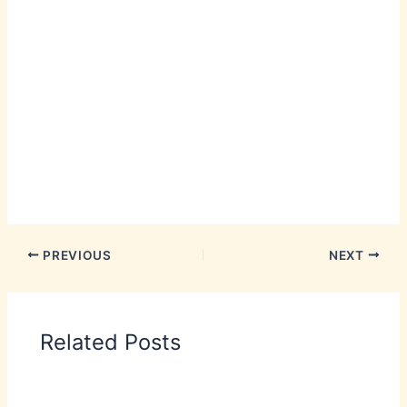
PREVIOUS
NEXT
Related Posts