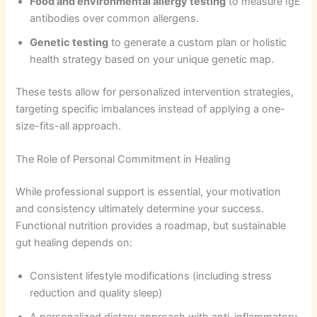
Food and environmental allergy testing
to measure IgE
antibodies over common allergens.
Genetic testing
to generate a custom plan or holistic
health strategy based on your unique genetic map.
These tests allow for personalized intervention strategies,
targeting specific imbalances instead of applying a one-
size-fits-all approach.
The Role of Personal Commitment in Healing
While professional support is essential, your motivation
and consistency ultimately determine your success.
Functional nutrition provides a roadmap, but sustainable
gut healing depends on:
Consistent lifestyle modifications (including stress
reduction and quality sleep)