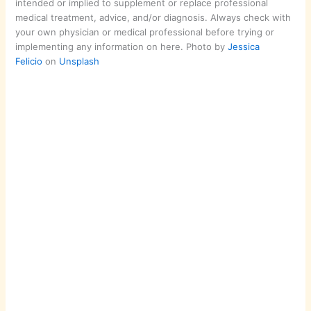
intended or implied to supplement or replace professional
medical treatment, advice, and/or diagnosis. Always check with
your own physician or medical professional before trying or
implementing any information on here. Photo by
Jessica
Felicio
on
Unsplash